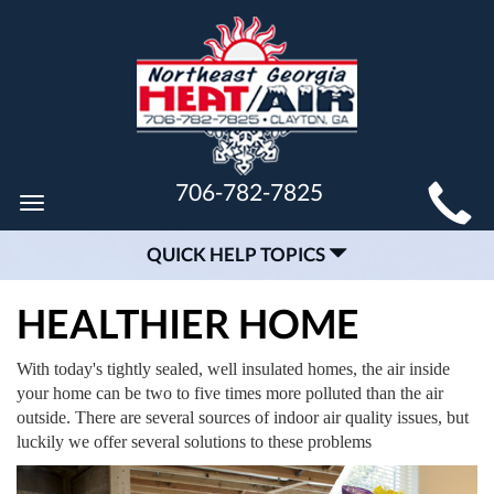
MAIN
706-782-7825
Toggle
SITE
navigation
QUICK HELP TOPICS
NAVIGATION
HEALTHIER HOME
With today's tightly sealed, well insulated homes, the air inside
your home can be two to five times more polluted than the air
outside. There are several sources of indoor air quality issues, but
luckily we offer several solutions to these problems