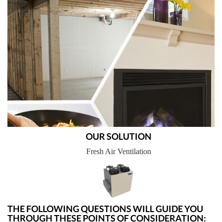
OUR SOLUTION
Fresh Air Ventilation
THE FOLLOWING QUESTIONS WILL GUIDE YOU
THROUGH THESE POINTS OF CONSIDERATION: