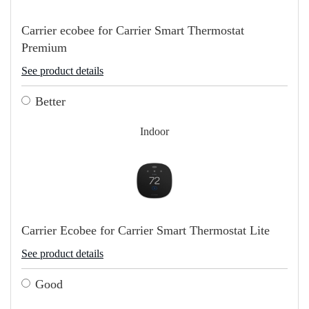
Carrier ecobee for Carrier Smart Thermostat
Premium
See product details
Better
Indoor
Carrier Ecobee for Carrier Smart Thermostat Lite
See product details
Good