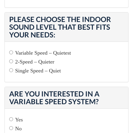
PLEASE CHOOSE THE INDOOR
SOUND LEVEL THAT BEST FITS
YOUR NEEDS:
Variable Speed – Quietest
2-Speed – Quieter
Single Speed – Quiet
ARE YOU INTERESTED IN A
VARIABLE SPEED SYSTEM?
Yes
No