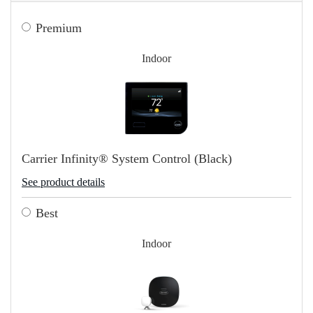
Premium
Indoor
Carrier Infinity® System Control (Black)
See product details
Best
Indoor