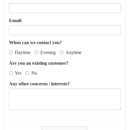
Email:
When can we contact you?
Daytime
Evening
Anytime
Are you an existing customer?
Yes
No
Any other concerns / interests?