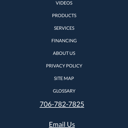
VIDEOS
PRODUCTS
SERVICES
FINANCING
ABOUT US
PRIVACY POLICY
SITE MAP
GLOSSARY
706-782-7825
Email Us