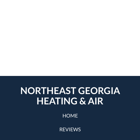
NORTHEAST GEORGIA
HEATING & AIR
HOME
REVIEWS