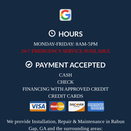
HOURS
MONDAY-FRIDAY: 8AM-5PM
24/7 EMERGENCY SERVICE AVAILABLE
PAYMENT ACCEPTED
CASH
CHECK
FINANCING WITH APPROVED CREDIT
CREDIT CARDS
We provide Installation, Repair & Maintenance in Rabun
Gap, GA and the surrounding areas: