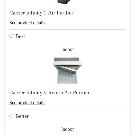
Carrier Infinity® Air Purifier
See product details
Best
Indoor
Carrier Infinity® Return Air Purifier
See product details
Better
Indoor