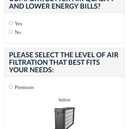
AND LOWER ENERGY BILLS?
Yes
No
PLEASE SELECT THE LEVEL OF AIR
FILTRATION THAT BEST FITS
YOUR NEEDS:
Premium
Indoor