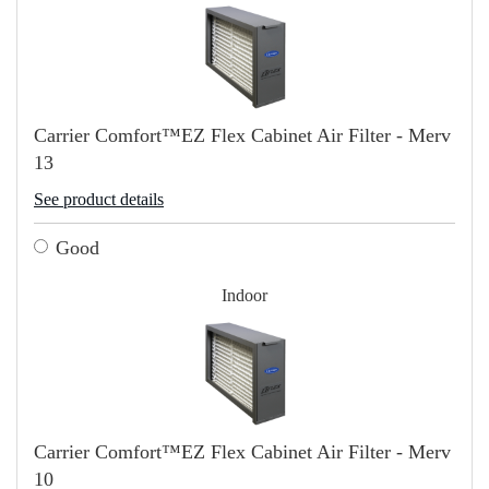
Carrier Comfort™EZ Flex Cabinet Air Filter - Merv
13
See product details
Good
Indoor
Carrier Comfort™EZ Flex Cabinet Air Filter - Merv
10