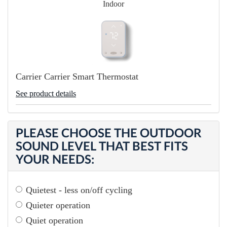
Indoor
Carrier Carrier Smart Thermostat
See product details
PLEASE CHOOSE THE OUTDOOR
SOUND LEVEL THAT BEST FITS
YOUR NEEDS:
Quietest - less on/off cycling
Quieter operation
Quiet operation