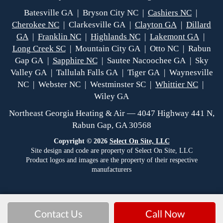
Batesville GA | Bryson City NC |
Cashiers NC
|
Cherokee NC
| Clarkesville GA |
Clayton GA
|
Dillard
GA
|
Franklin NC
|
Highlands NC
|
Lakemont GA
|
Long Creek SC
| Mountain City GA | Otto NC | Rabun
Gap GA |
Sapphire NC
| Sautee Nacoochee GA | Sky
Valley GA | Tallulah Falls GA | Tiger GA | Waynesville
NC | Webster NC | Westminster SC |
Whittier NC
|
Wiley GA
Northeast Georgia Heating & Air — 4047 Highway 441 N,
Rabun Gap, GA 30568
Copyright © 2026
Select On Site, LLC
Site design and code are property of Select On Site, LLC
Product logos and images are the property of their respective
manufacturers
Contact Us
Call Now