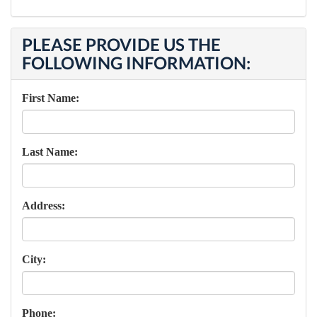
PLEASE PROVIDE US THE
FOLLOWING INFORMATION:
First Name:
Last Name:
Address:
City:
Phone: