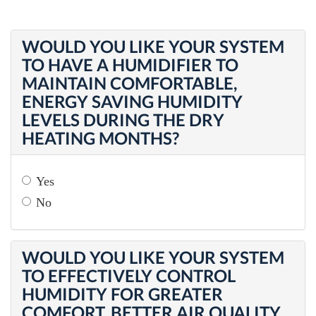
WOULD YOU LIKE YOUR SYSTEM
TO HAVE A HUMIDIFIER TO
MAINTAIN COMFORTABLE,
ENERGY SAVING HUMIDITY
LEVELS DURING THE DRY
HEATING MONTHS?
Yes
No
WOULD YOU LIKE YOUR SYSTEM
TO EFFECTIVELY CONTROL
HUMIDITY FOR GREATER
COMFORT, BETTER AIR QUALITY