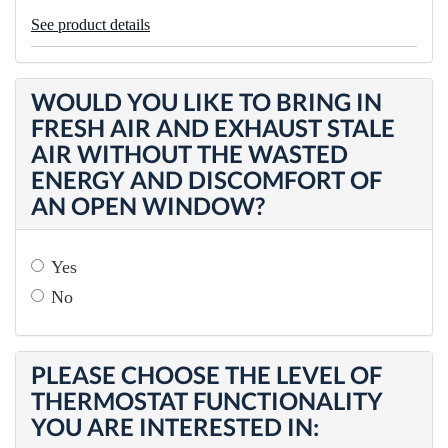
See product details
WOULD YOU LIKE TO BRING IN
FRESH AIR AND EXHAUST STALE
AIR WITHOUT THE WASTED
ENERGY AND DISCOMFORT OF
AN OPEN WINDOW?
Yes
No
PLEASE CHOOSE THE LEVEL OF
THERMOSTAT FUNCTIONALITY
YOU ARE INTERESTED IN: