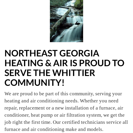
NORTHEAST GEORGIA
HEATING & AIR IS PROUD TO
SERVE THE WHITTIER
COMMUNITY!
We are proud to be part of this community, serving your
heating and air conditioning needs. Whether you need
repair, replacement or a new installation of a furnace, air
conditioner, heat pump or air filtration system, we get the
job right the first time. Our certified technicians service all
furnace and air conditioning make and models.