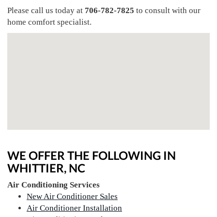
Please call us today at
706-782-7825
to consult with our
home comfort specialist.
WE OFFER THE FOLLOWING IN
WHITTIER, NC
Air Conditioning Services
New Air Conditioner Sales
Air Conditioner Installation