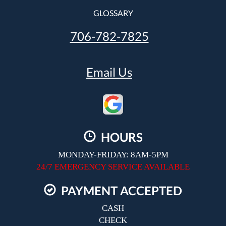
GLOSSARY
706-782-7825
Email Us
HOURS
MONDAY-FRIDAY: 8AM-5PM
24/7 EMERGENCY SERVICE AVAILABLE
PAYMENT ACCEPTED
CASH
CHECK