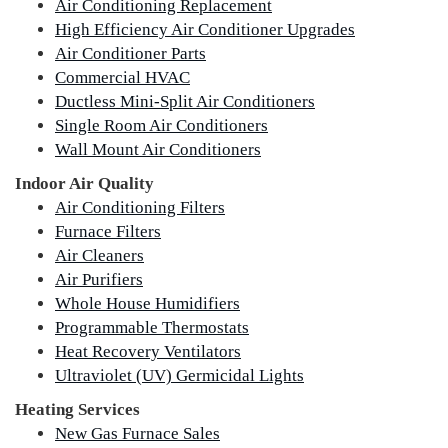
Air Conditioning Replacement
High Efficiency Air Conditioner Upgrades
Air Conditioner Parts
Commercial HVAC
Ductless Mini-Split Air Conditioners
Single Room Air Conditioners
Wall Mount Air Conditioners
Indoor Air Quality
Air Conditioning Filters
Furnace Filters
Air Cleaners
Air Purifiers
Whole House Humidifiers
Programmable Thermostats
Heat Recovery Ventilators
Ultraviolet (UV) Germicidal Lights
Heating Services
New Gas Furnace Sales