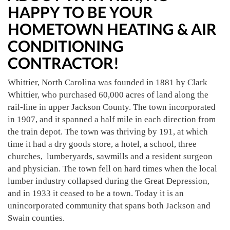
HAPPY TO BE YOUR
HOMETOWN HEATING & AIR
CONDITIONING
CONTRACTOR!
Whittier, North Carolina was founded in 1881 by Clark
Whittier, who purchased 60,000 acres of land along the
rail-line in upper Jackson County. The town incorporated
in 1907, and it spanned a half mile in each direction from
the train depot. The town was thriving by 191, at which
time it had a dry goods store, a hotel, a school, three
churches, lumberyards, sawmills and a resident surgeon
and physician. The town fell on hard times when the local
lumber industry collapsed during the Great Depression,
and in 1933 it ceased to be a town. Today it is an
unincorporated community that spans both Jackson and
Swain counties.