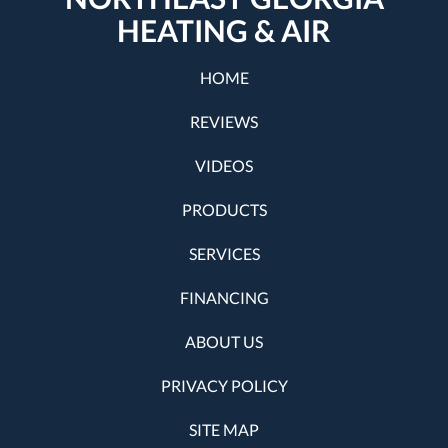
HEATING & AIR
HOME
REVIEWS
VIDEOS
PRODUCTS
SERVICES
FINANCING
ABOUT US
PRIVACY POLICY
SITE MAP