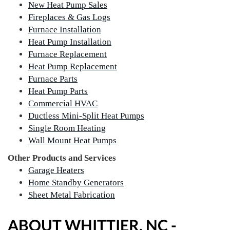
New Heat Pump Sales
Fireplaces & Gas Logs
Furnace Installation
Heat Pump Installation
Furnace Replacement
Heat Pump Replacement
Furnace Parts
Heat Pump Parts
Commercial HVAC
Ductless Mini-Split Heat Pumps
Single Room Heating
Wall Mount Heat Pumps
Other Products and Services
Garage Heaters
Home Standby Generators
Sheet Metal Fabrication
ABOUT WHITTIER, NC -