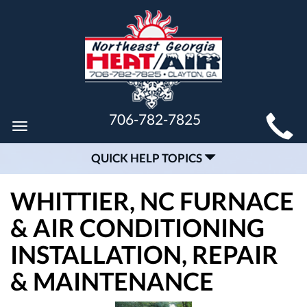
MAIN
706-782-7825
Toggle
SITE
navigation
QUICK HELP TOPICS
NAVIGATION
WHITTIER, NC FURNACE
& AIR CONDITIONING
INSTALLATION, REPAIR
& MAINTENANCE