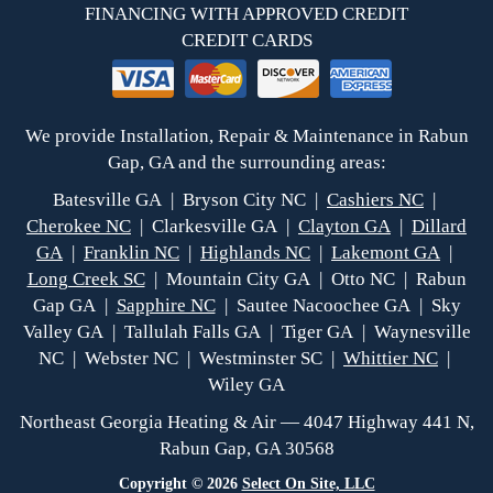
FINANCING WITH APPROVED CREDIT
CREDIT CARDS
We provide Installation, Repair & Maintenance in Rabun
Gap, GA and the surrounding areas:
Batesville GA | Bryson City NC |
Cashiers NC
|
Cherokee NC
| Clarkesville GA |
Clayton GA
|
Dillard
GA
|
Franklin NC
|
Highlands NC
|
Lakemont GA
|
Long Creek SC
| Mountain City GA | Otto NC | Rabun
Gap GA |
Sapphire NC
| Sautee Nacoochee GA | Sky
Valley GA | Tallulah Falls GA | Tiger GA | Waynesville
NC | Webster NC | Westminster SC |
Whittier NC
|
Wiley GA
Northeast Georgia Heating & Air — 4047 Highway 441 N,
Rabun Gap, GA 30568
Copyright © 2026
Select On Site, LLC