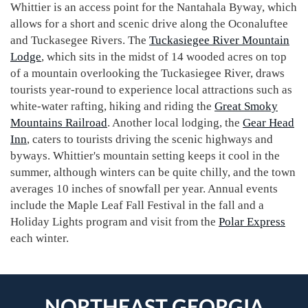
Whittier is an access point for the Nantahala Byway, which
allows for a short and scenic drive along the Oconaluftee
and Tuckasegee Rivers. The
Tuckasiegee River Mountain
Lodge
, which sits in the midst of 14 wooded acres on top
of a mountain overlooking the Tuckasiegee River, draws
tourists year-round to experience local attractions such as
white-water rafting, hiking and riding the
Great Smoky
Mountains Railroad
. Another local lodging, the
Gear Head
Inn
, caters to tourists driving the scenic highways and
byways. Whittier's mountain setting keeps it cool in the
summer, although winters can be quite chilly, and the town
averages 10 inches of snowfall per year. Annual events
include the Maple Leaf Fall Festival in the fall and a
Holiday Lights program and visit from the
Polar Express
each winter.
NORTHEAST GEORGIA