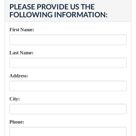
PLEASE PROVIDE US THE
FOLLOWING INFORMATION:
First Name:
Last Name:
Address:
City:
Phone: