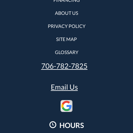
ABOUT US
PRIVACY POLICY
SITE MAP
GLOSSARY
706-782-7825
Email Us
HOURS