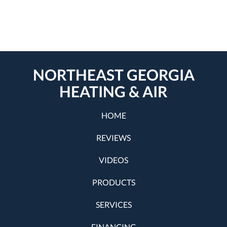
NORTHEAST GEORGIA
HEATING & AIR
HOME
REVIEWS
VIDEOS
PRODUCTS
SERVICES
FINANCING