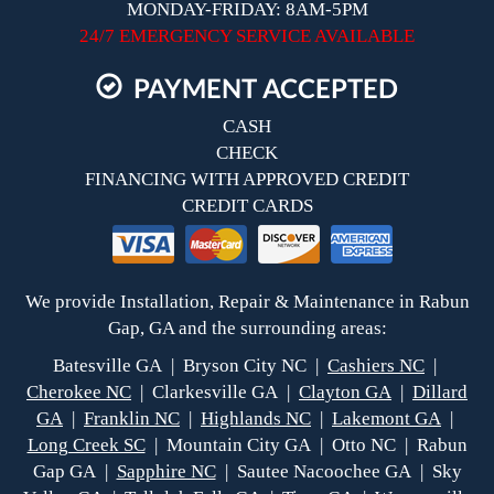
MONDAY-FRIDAY: 8AM-5PM
24/7 EMERGENCY SERVICE AVAILABLE
PAYMENT ACCEPTED
CASH
CHECK
FINANCING WITH APPROVED CREDIT
CREDIT CARDS
We provide Installation, Repair & Maintenance in Rabun
Gap, GA and the surrounding areas:
Batesville GA | Bryson City NC |
Cashiers NC
|
Cherokee NC
| Clarkesville GA |
Clayton GA
|
Dillard
GA
|
Franklin NC
|
Highlands NC
|
Lakemont GA
|
Long Creek SC
| Mountain City GA | Otto NC | Rabun
Gap GA |
Sapphire NC
| Sautee Nacoochee GA | Sky