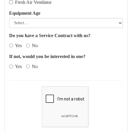
Fresh Air Ventilator
Equipment Age
Do you have a Service Contract with us?
Yes
No
If not, would you be interested in one?
Yes
No