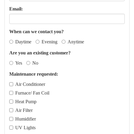
Email:
When can we contact you?
Daytime
Evening
Anytime
Are you an existing customer?
Yes
No
Maintenance requested:
Air Conditioner
Furnace/ Fan Coil
Heat Pump
Air Filter
Humidifier
UV Lights