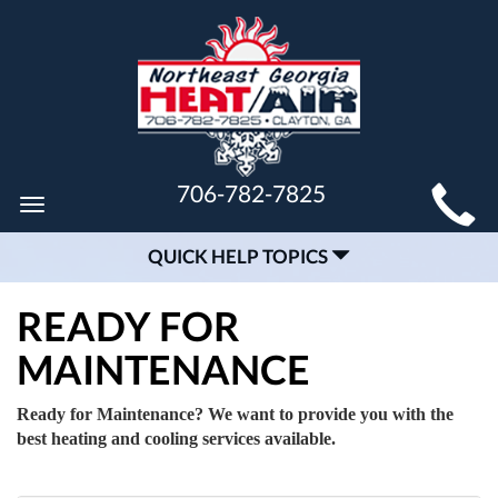
MAIN
706-782-7825
Toggle
SITE
navigation
QUICK HELP TOPICS
NAVIGATION
READY FOR
MAINTENANCE
Ready for Maintenance? We want to provide you with the
best heating and cooling services available.