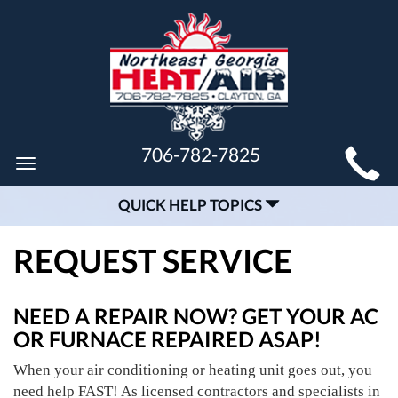
MAIN
706-782-7825
Toggle
SITE
navigation
QUICK HELP TOPICS
NAVIGATION
REQUEST SERVICE
NEED A REPAIR NOW? GET YOUR AC
OR FURNACE REPAIRED ASAP!
When your air conditioning or heating unit goes out, you
need help FAST! As licensed contractors and specialists in