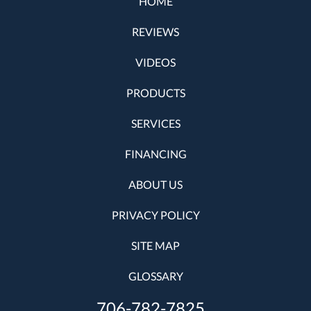
HOME
REVIEWS
VIDEOS
PRODUCTS
SERVICES
FINANCING
ABOUT US
PRIVACY POLICY
SITE MAP
GLOSSARY
706-782-7825