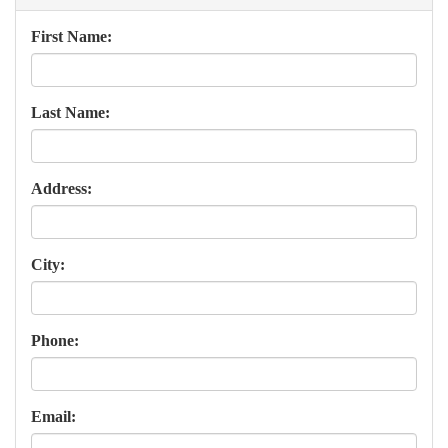
First Name:
Last Name:
Address:
City:
Phone:
Email: