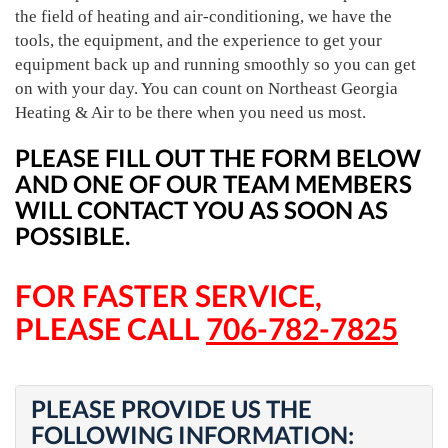
the field of heating and air-conditioning, we have the
tools, the equipment, and the experience to get your
equipment back up and running smoothly so you can get
on with your day. You can count on Northeast Georgia
Heating & Air to be there when you need us most.
PLEASE FILL OUT THE FORM BELOW
AND ONE OF OUR TEAM MEMBERS
WILL CONTACT YOU AS SOON AS
POSSIBLE.
FOR FASTER SERVICE,
PLEASE CALL
706-782-7825
PLEASE PROVIDE US THE
FOLLOWING INFORMATION: