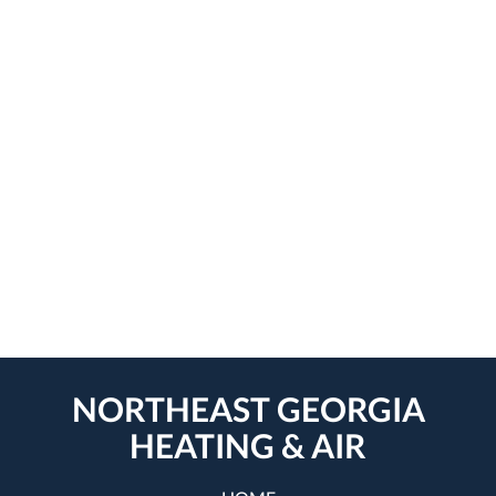
NORTHEAST GEORGIA
HEATING & AIR