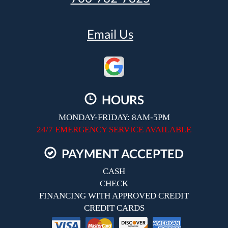
Email Us
HOURS
MONDAY-FRIDAY: 8AM-5PM
24/7 EMERGENCY SERVICE AVAILABLE
PAYMENT ACCEPTED
CASH
CHECK
FINANCING WITH APPROVED CREDIT
CREDIT CARDS