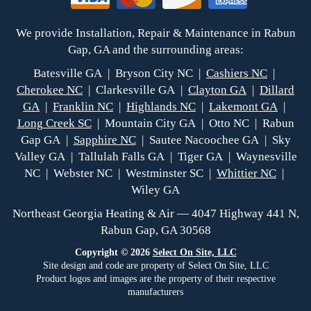
We provide Installation, Repair & Maintenance in Rabun
Gap, GA and the surrounding areas:
Batesville GA | Bryson City NC |
Cashiers NC
|
Cherokee NC
| Clarkesville GA |
Clayton GA
|
Dillard
GA
|
Franklin NC
|
Highlands NC
|
Lakemont GA
|
Long Creek SC
| Mountain City GA | Otto NC | Rabun
Gap GA |
Sapphire NC
| Sautee Nacoochee GA | Sky
Valley GA | Tallulah Falls GA | Tiger GA | Waynesville
NC | Webster NC | Westminster SC |
Whittier NC
|
Wiley GA
Northeast Georgia Heating & Air — 4047 Highway 441 N,
Rabun Gap, GA 30568
Copyright © 2026
Select On Site, LLC
Site design and code are property of Select On Site, LLC
Product logos and images are the property of their respective
manufacturers