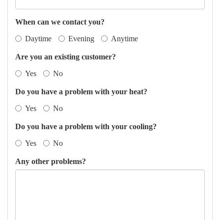
When can we contact you?
Daytime
Evening
Anytime
Are you an existing customer?
Yes
No
Do you have a problem with your heat?
Yes
No
Do you have a problem with your cooling?
Yes
No
Any other problems?