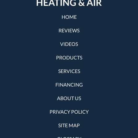
HEATING & AIR
HOME
REVIEWS
VIDEOS
PRODUCTS
SERVICES
FINANCING
ABOUT US
PRIVACY POLICY
SITE MAP