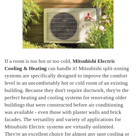
If a room is too hot or too cold,
Mitsubishi Electric
Cooling & Heating
can handle it! Mitsubishi split-zoning
systems are specifically designed to improve the comfort
level in an uncomfortably hot or cold room of an existing
building. Because they don't require ductwork, they're the
perfect heating and cooling systems for renovating older
buildings that were constructed before air conditioning
was available - even those with plaster walls and brick
facades. The versatility and variety of applications for
Mitsubishi Electric systems are virtually unlimited.
They're an excellent choice for almost any spot cooling or