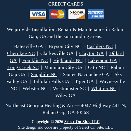
CREDIT CARDS
We provide Installation, Repair & Maintenance in Rabun
Gap, GA and the surrounding areas:
Batesville GA | Bryson City NC |
Cashiers NC
|
Cherokee NC
| Clarkesville GA |
Clayton GA
|
Dillard
GA
|
Franklin NC
|
Highlands NC
|
Lakemont GA
|
Long Creek SC
| Mountain City GA | Otto NC | Rabun
Gap GA |
Sapphire NC
| Sautee Nacoochee GA | Sky
Valley GA | Tallulah Falls GA | Tiger GA | Waynesville
NC | Webster NC | Westminster SC |
Whittier NC
|
Wiley GA
Northeast Georgia Heating & Air — 4047 Highway 441 N,
Rabun Gap, GA 30568
Copyright © 2026
Select On Site, LLC
Site design and code are property of Select On Site, LLC