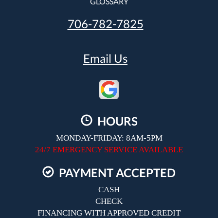
GLOSSARY
706-782-7825
Email Us
HOURS
MONDAY-FRIDAY: 8AM-5PM
24/7 EMERGENCY SERVICE AVAILABLE
PAYMENT ACCEPTED
CASH
CHECK
FINANCING WITH APPROVED CREDIT