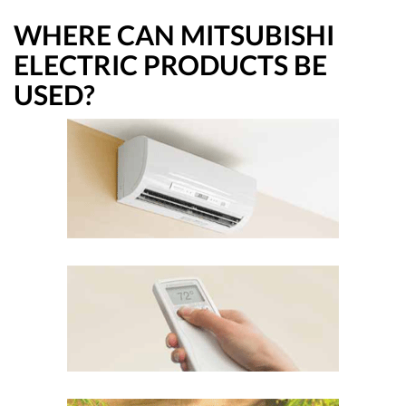
WHERE CAN MITSUBISHI
ELECTRIC PRODUCTS BE
USED?