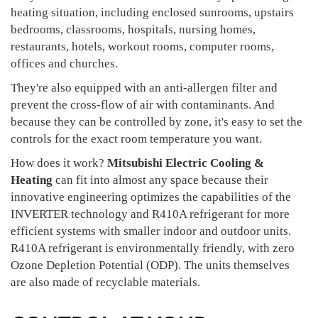
heating situation, including enclosed sunrooms, upstairs
bedrooms, classrooms, hospitals, nursing homes,
restaurants, hotels, workout rooms, computer rooms,
offices and churches.
They're also equipped with an anti-allergen filter and
prevent the cross-flow of air with contaminants. And
because they can be controlled by zone, it's easy to set the
controls for the exact room temperature you want.
How does it work?
Mitsubishi Electric Cooling &
Heating
can fit into almost any space because their
innovative engineering optimizes the capabilities of the
INVERTER technology and R410A refrigerant for more
efficient systems with smaller indoor and outdoor units.
R410A refrigerant is environmentally friendly, with zero
Ozone Depletion Potential (ODP). The units themselves
are also made of recyclable materials.