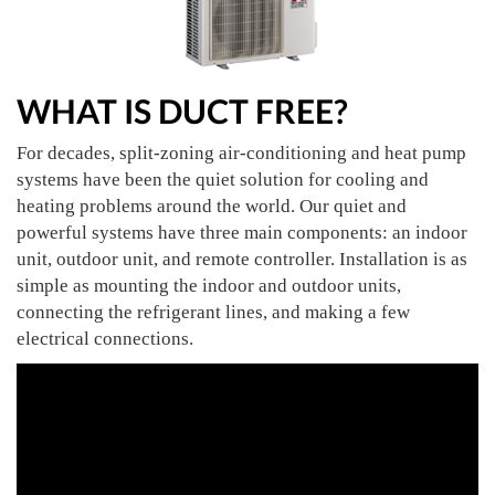
WHAT IS DUCT FREE?
For decades, split-zoning air-conditioning and heat pump
systems have been the quiet solution for cooling and
heating problems around the world. Our quiet and
powerful systems have three main components: an indoor
unit, outdoor unit, and remote controller. Installation is as
simple as mounting the indoor and outdoor units,
connecting the refrigerant lines, and making a few
electrical connections.