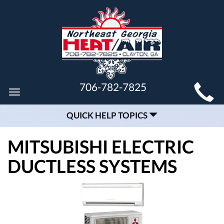
MAIN
706-782-7825
Toggle
SITE
navigation
QUICK HELP TOPICS
NAVIGATION
MITSUBISHI ELECTRIC
DUCTLESS SYSTEMS