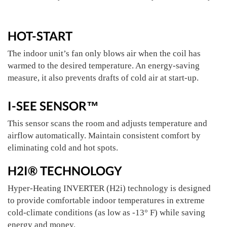
HOT-START
The indoor unit’s fan only blows air when the coil has
warmed to the desired temperature. An energy-saving
measure, it also prevents drafts of cold air at start-up.
I-SEE SENSOR™
This sensor scans the room and adjusts temperature and
airflow automatically. Maintain consistent comfort by
eliminating cold and hot spots.
H2I® TECHNOLOGY
Hyper-Heating INVERTER (H2i) technology is designed
to provide comfortable indoor temperatures in extreme
cold-climate conditions (as low as -13° F) while saving
energy and money.