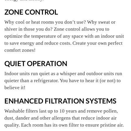
ZONE CONTROL
Why cool or heat rooms you don’t use? Why sweat or
shiver in those you do? Zone control allows you to
optimize the temperature of any space with an indoor unit
to save energy and reduce costs. Create your own perfect
comfort zones!
QUIET OPERATION
Indoor units run quiet as a whisper and outdoor units run
quieter than a refrigerator. You have to hear it (or not) to
believe it!
ENHANCED FILTRATION SYSTEMS
Washable filters last up to 10 years and remove pollen,
dust, dander and other allergens that reduce indoor air
quality. Each room has its own filter to ensure pristine air.