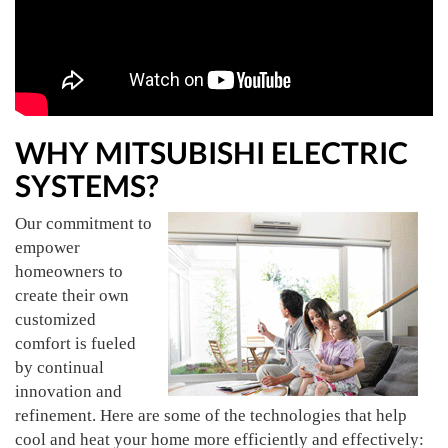
WHY MITSUBISHI ELECTRIC
SYSTEMS?
Our commitment to
empower
homeowners to
create their own
customized
comfort is fueled
by continual
innovation and
refinement. Here are some of the technologies that help
cool and heat your home more efficiently and effectively: