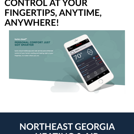
CONTROL AT YOUR
FINGERTIPS, ANYTIME,
ANYWHERE!
NORTHEAST GEORGIA