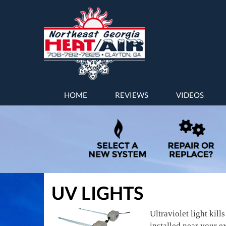
MAIN
HOME
REVIEWS
VIDEOS
SITE
NAVIGATION
UV LIGHTS
Ultraviolet light kil
installed near your e