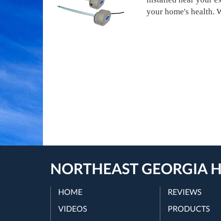
your home's health. We
NORTHEAST GEORGIA H
HOME
REVIEWS
VIDEOS
PRODUCTS