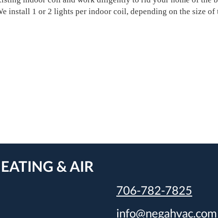
 install 1 or 2 lights per indoor coil, depending on the size of 
EATING & AIR
706-782-7825
info@negahvac.com