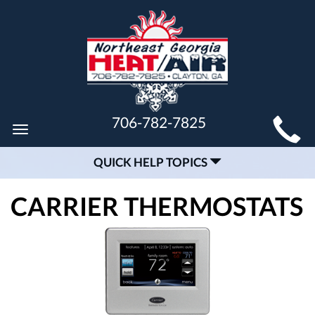
MAIN
706-782-7825
Toggle
SITE
navigation
QUICK HELP TOPICS
NAVIGATION
CARRIER THERMOSTATS