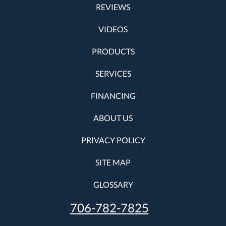
REVIEWS
VIDEOS
PRODUCTS
SERVICES
FINANCING
ABOUT US
PRIVACY POLICY
SITE MAP
GLOSSARY
706-782-7825