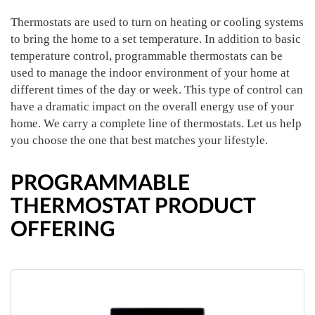
Thermostats are used to turn on heating or cooling systems
to bring the home to a set temperature. In addition to basic
temperature control, programmable thermostats can be
used to manage the indoor environment of your home at
different times of the day or week. This type of control can
have a dramatic impact on the overall energy use of your
home. We carry a complete line of thermostats. Let us help
you choose the one that best matches your lifestyle.
PROGRAMMABLE
THERMOSTAT PRODUCT
OFFERING