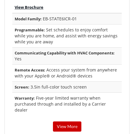
View Brochure
EB-STATE6ICR-01
Model Family:
Set schedules to enjoy comfort
Programmable:
while you are home, and assist with energy savings
while you are away
Communicating Capability with HVAC Components:
Yes
Access your system from anywhere
Remote Access:
with your Apple® or Android® devices
3.5in full-color touch screen
Screen:
Five-year limited warranty when
Warranty:
purchased through and installed by a Carrier
dealer
View More