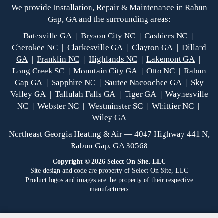
We provide Installation, Repair & Maintenance in Rabun
Gap, GA and the surrounding areas:
Batesville GA | Bryson City NC |
Cashiers NC
|
Cherokee NC
| Clarkesville GA |
Clayton GA
|
Dillard
GA
|
Franklin NC
|
Highlands NC
|
Lakemont GA
|
Long Creek SC
| Mountain City GA | Otto NC | Rabun
Gap GA |
Sapphire NC
| Sautee Nacoochee GA | Sky
Valley GA | Tallulah Falls GA | Tiger GA | Waynesville
NC | Webster NC | Westminster SC |
Whittier NC
|
Wiley GA
Northeast Georgia Heating & Air — 4047 Highway 441 N,
Rabun Gap, GA 30568
Copyright © 2026
Select On Site, LLC
Site design and code are property of Select On Site, LLC
Product logos and images are the property of their respective
manufacturers