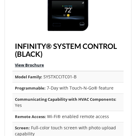
INFINITY® SYSTEM CONTROL
(BLACK)
View Brochure
SYSTXCCITC01-B
Model Family:
7-Day with Touch-N-Go® feature
Programmable:
Communicating Capability with HVAC Components:
Yes
Wi-Fi® enabled remote access
Remote Access:
Full-color touch screen with photo upload
Screen:
capability