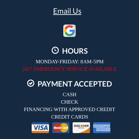
Email Us
HOURS
MONDAY-FRIDAY: 8AM-5PM
24/7 EMERGENCY SERVICE AVAILABLE
PAYMENT ACCEPTED
CASH
CHECK
FINANCING WITH APPROVED CREDIT
CREDIT CARDS