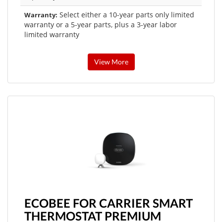
Select either a 10-year parts only limited
Warranty:
warranty or a 5-year parts, plus a 3-year labor
limited warranty
View More
ECOBEE FOR CARRIER SMART
THERMOSTAT PREMIUM