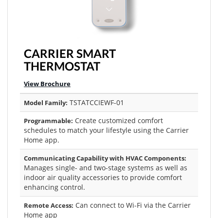
CARRIER SMART
THERMOSTAT
View Brochure
TSTATCCIEWF-01
Model Family:
Create customized comfort
Programmable:
schedules to match your lifestyle using the Carrier
Home app.
Communicating Capability with HVAC Components:
Manages single- and two-stage systems as well as
indoor air quality accessories to provide comfort
enhancing control.
Can connect to Wi-Fi via the Carrier
Remote Access:
Home app