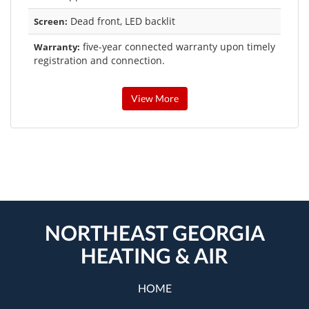
Dead front, LED backlit
Screen:
five-year connected warranty upon timely
Warranty:
registration and connection.
View More
NORTHEAST GEORGIA
HEATING & AIR
HOME