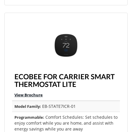
ECOBEE FOR CARRIER SMART
THERMOSTAT LITE
View Brochure
EB-STATE7ICR-01
Model Family:
Comfort Schedules: Set schedules to
Programmable:
enjoy comfort while you are home, and assist with
energy savings while you are away