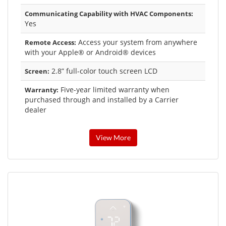
Communicating Capability with HVAC Components:
Yes
Access your system from anywhere
Remote Access:
with your Apple® or Android® devices
2.8” full-color touch screen LCD
Screen:
Five-year limited warranty when
Warranty:
purchased through and installed by a Carrier
dealer
View More